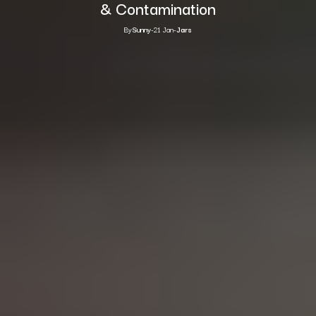
& Contamination
By
Sunny
-
21 Jan
-
Jars