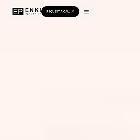
REQUEST A CALL