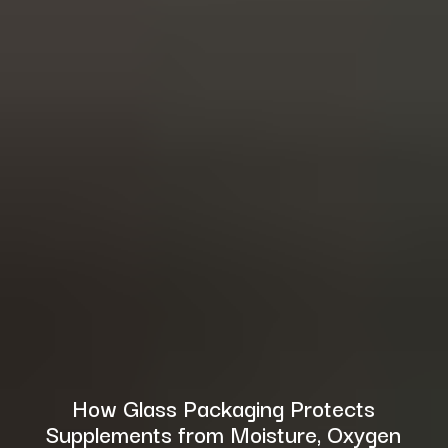
How Glass Packaging Protects
Supplements from Moisture, Oxygen