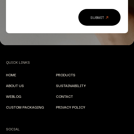
QUICK LINKS
HOME
PRODUCTS
ABOUT US
SUSTAINABILITY
WEBLOG
CONTACT
CUSTOM PACKAGING
PRIVACY POLICY
SOCIAL