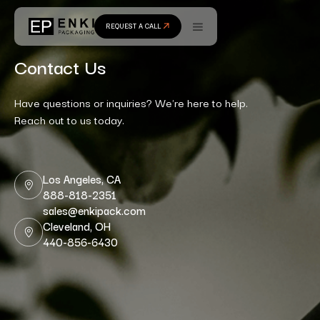
REQUEST A CALL
Contact Us
Have questions or inquiries? We're here to help.
Reach out to us today.
Los Angeles, CA
888-818-2351
sales@enkipack.com
Cleveland, OH
440-856-6430