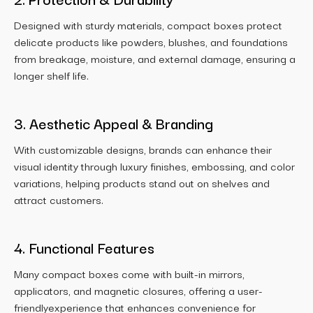
Designed with sturdy materials, compact boxes protect
delicate products like powders, blushes, and foundations
from breakage, moisture, and external damage, ensuring a
longer shelf life.
3. Aesthetic Appeal & Branding
With customizable designs, brands can enhance their
visual identity through luxury finishes, embossing, and color
variations, helping products stand out on shelves and
attract customers.
4. Functional Features
Many compact boxes come with built-in mirrors,
applicators, and magnetic closures, offering a user-
friendlyexperience that enhances convenience for