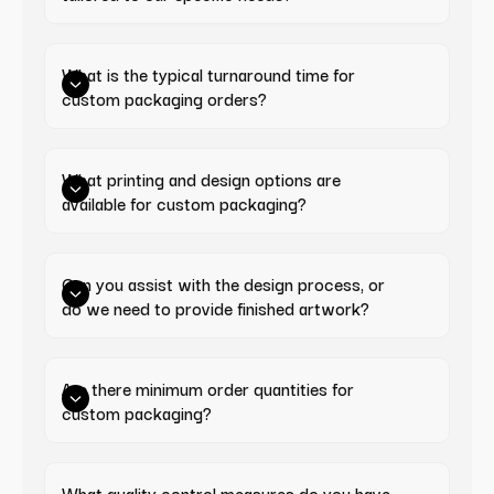
What is the typical turnaround time for 
custom packaging orders?
What printing and design options are 
available for custom packaging?
Can you assist with the design process, or 
do we need to provide finished artwork?
Are there minimum order quantities for 
custom packaging?
What quality control measures do you have 