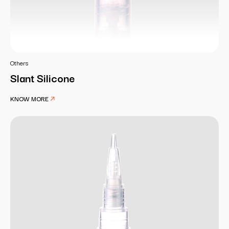
Others
Slant Silicone
KNOW MORE