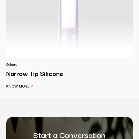
Others
Narrow Tip Silicone
KNOW MORE
Start a Conversation