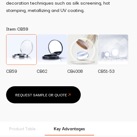
decoration techniques such as silk screening, hot
stamping, metallizing and UV coating.
Item:
CB59
CB59
CB62
CB4008
CB51-53
REQUEST SAMPLE OR QUOTE
Product Table
Key Advantages