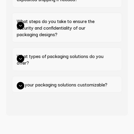
What steps do you take to ensure the 
security and confidentiality of our 
packaging designs?
What types of packaging solutions do you 
offer?
Are your packaging solutions customizable?