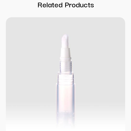
Related Products