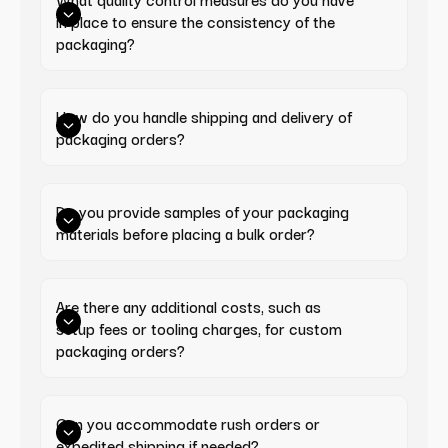
in place to ensure the consistency of the 
packaging?
How do you handle shipping and delivery of 
packaging orders?
Do you provide samples of your packaging 
materials before placing a bulk order?
Are there any additional costs, such as 
setup fees or tooling charges, for custom 
packaging orders?
Can you accommodate rush orders or 
expedited shipping if needed?