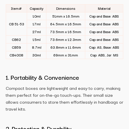
Item#
Capacity
Dimensions
Material
10ml
51mm x 16.5mm
Cap and Base: ABS
CB 51-53
17ml
64.5mm x 16.5mm
Cap and Base: ABS
27ml
73.5mm x 16.5mm
Cap and Base: ABS
CB62
15ml
73.6mm x 12.3mm
Cap and Base: ABS
CB59
8.7ml
63.8mm x 11.6mm
Cap: AS, Base: ABS
CB4008
30ml
69mm x 31mm
Cap: ABS, Jar: MS
1. Portability & Convenience
Compact boxes are lightweight and easy to carry, making
them perfect for on-the-go touch-ups. Their small size
allows consumers to store them effortlessly in handbags or
travel kits.
2. Protection & Durability