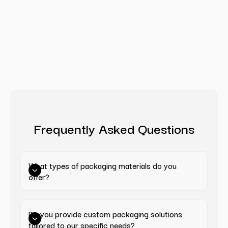
Frequently Asked Questions
What types of packaging materials do you 
offer?
Do you provide custom packaging solutions 
tailored to our specific needs?