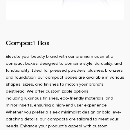
Compact Box
Elevate your beauty brand with our premium cosmetic
compact boxes, designed to combine style, durability, and
functionality. Ideal for pressed powders, blushes, bronzers,
and foundation, our compact boxes are available in various
shapes, sizes, and finishes to match your brand’s
aesthetic. We offer customizable options,
including luxurious finishes, eco-friendly materials, and
mirror inserts, ensuring a high-end user experience.
Whether you prefer a sleek minimalist design or bold, eye-
catching details, our compacts are tailored to meet your
needs. Enhance your product’s appeal with custom