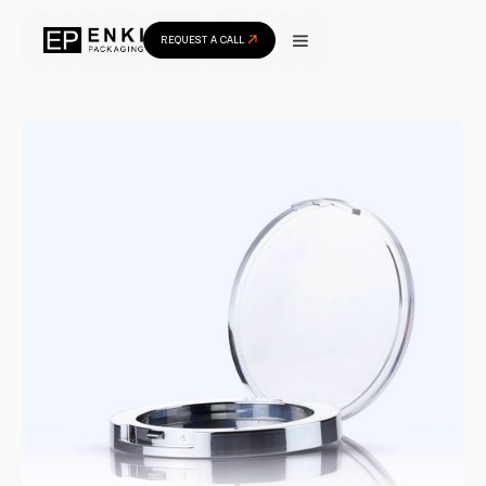
REQUEST A CALL