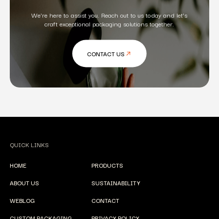
We're here to assist you. Reach out to us today and let's
craft exceptional packaging solutions together.
CONTACT US
QUICK LINKS
HOME
PRODUCTS
ABOUT US
SUSTAINABILITY
WEBLOG
CONTACT
CUSTOM PACKAGING
PRIVACY POLICY