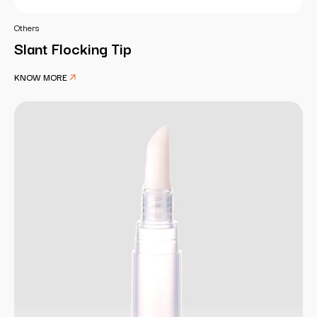
Others
Slant Flocking Tip
KNOW MORE