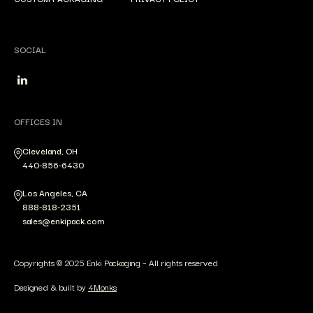
SOCIAL
OFFICES IN
Cleveland, OH
440-856-6430
Los Angeles, CA
888-818-2351
sales@enkipack.com
Copyrights © 2025 Enki Packaging – All rights reserved
Designed & built by
4Monks