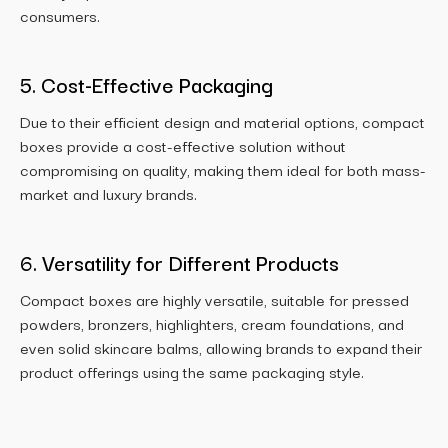
consumers.
5. Cost-Effective Packaging
Due to their efficient design and material options, compact
boxes provide a cost-effective solution without
compromising on quality, making them ideal for both mass-
market and luxury brands.
6. Versatility for Different Products
Compact boxes are highly versatile, suitable for pressed
powders, bronzers, highlighters, cream foundations, and
even solid skincare balms, allowing brands to expand their
product offerings using the same packaging style.