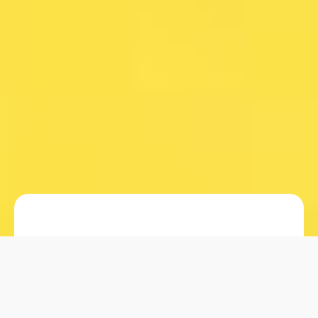
When it comes to packaging for skin
care and hair care products, selecting
the right material is crucial. Among the