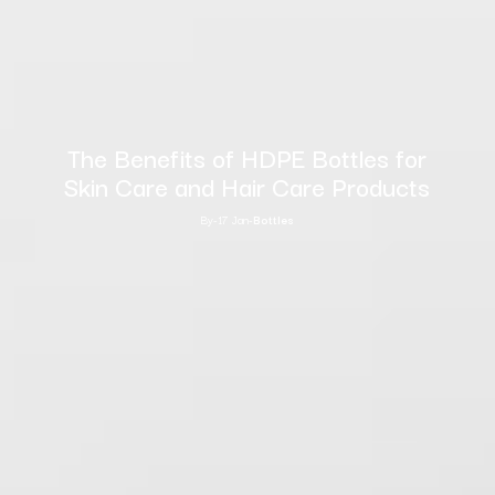
The Benefits of HDPE Bottles for
Skin Care and Hair Care Products
By
-
17 Jan
-
Bottles