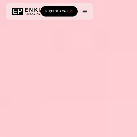
REQUEST A CALL