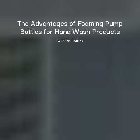
The Advantages of Foaming Pump
Bottles for Hand Wash Products
By
-
17 Jan
-
Bottles