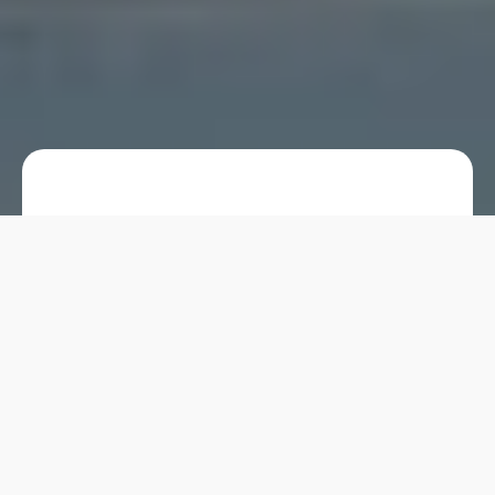
Hand wash products are essential for
maintaining hygiene, and their
packaging can significantly affect
usability and appeal. Foaming pump
bottles have become a popular choice
for hand wash products, offering a
unique blend of functionality, cost-