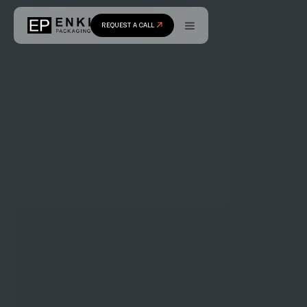
REQUEST A CALL