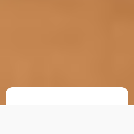
Choosing the right
glass jar packaging
for
supplements is more than a design decision—it
directly affects product protection, user