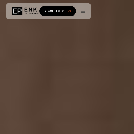
REQUEST A CALL