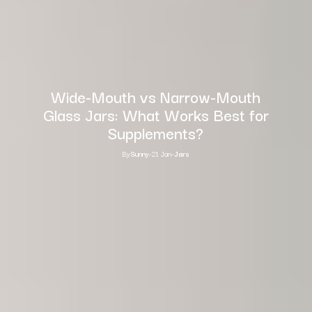
Wide-Mouth vs Narrow-Mouth
Glass Jars: What Works Best for
Supplements?
By
Sunny
-
21 Jan
-
Jars