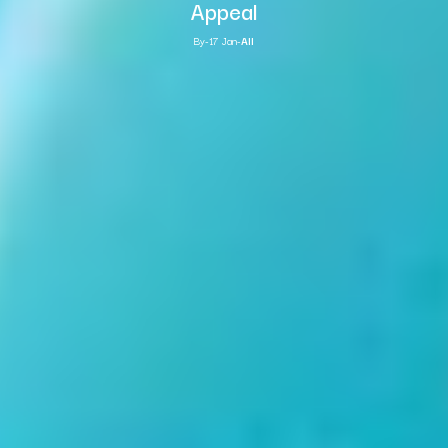
Appeal
By
-
17 Jan
-
All