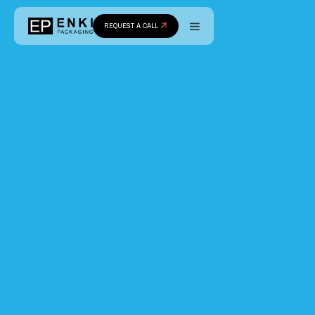
REQUEST A CALL