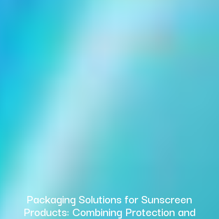
Packaging Solutions for Sunscreen
Products: Combining Protection and