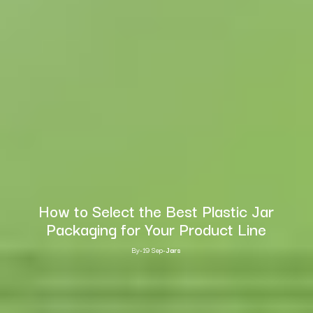
How to Select the Best Plastic Jar
Packaging for Your Product Line
By
-
19 Sep
-
Jars