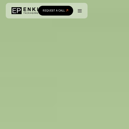
REQUEST A CALL