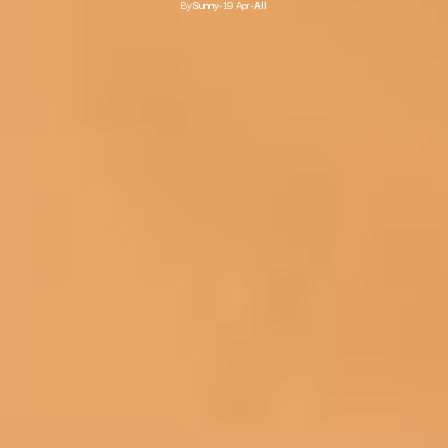
By
Sunny
-
19 Apr
-
All