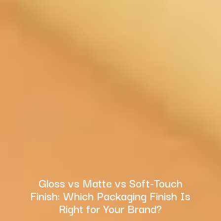
Gloss vs Matte vs Soft-Touch
Finish: Which Packaging Finish Is
Right for Your Brand?