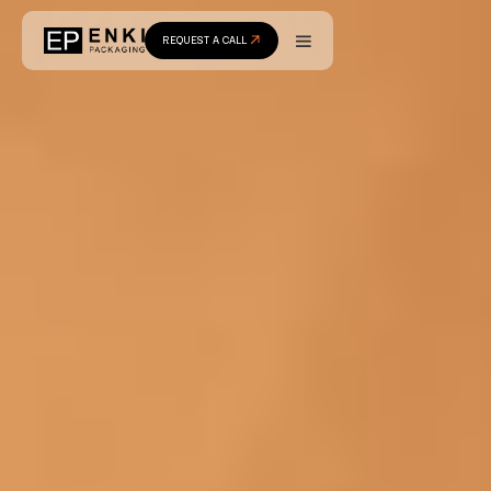
REQUEST A CALL