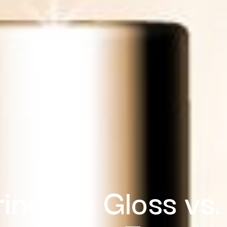
ring the Gloss vs.