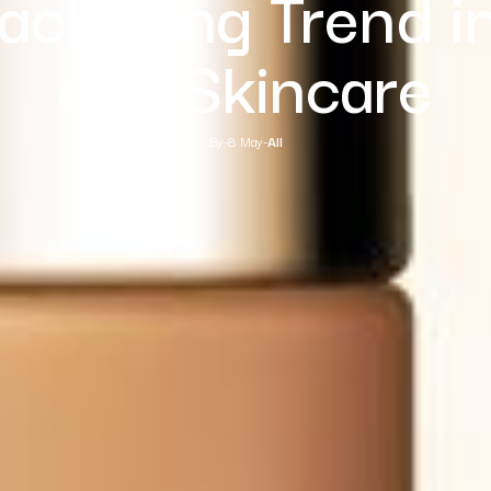
Packaging Trend i
and Skincare
By
-
8 May
-
All