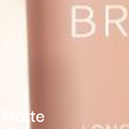
 Matte