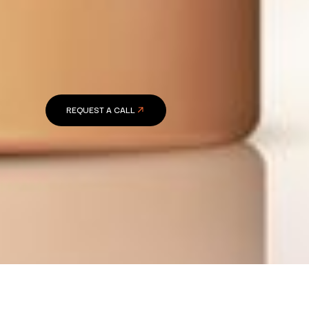
REQUEST A CALL