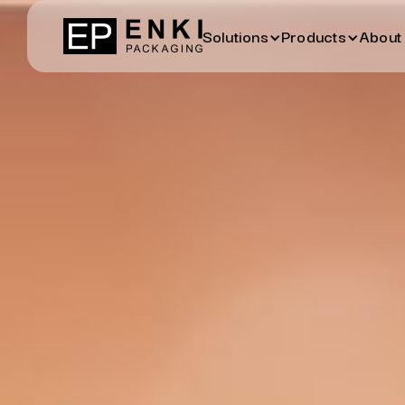
Solutions
Products
About