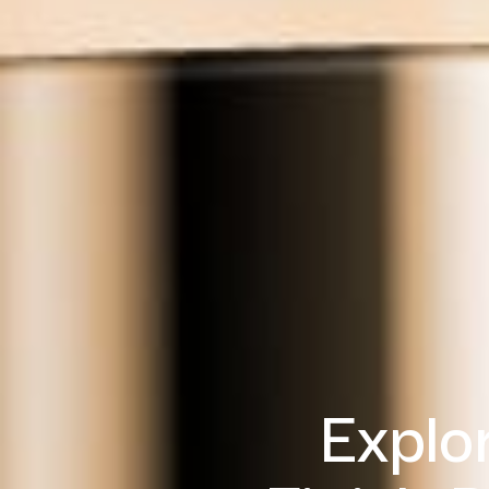
Explo