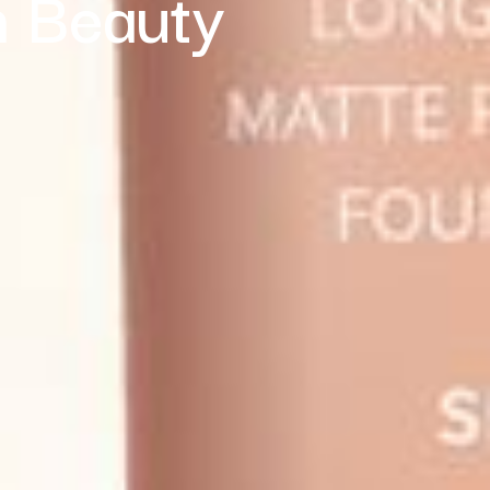
n Beauty