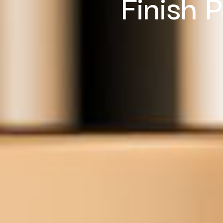
Finish 