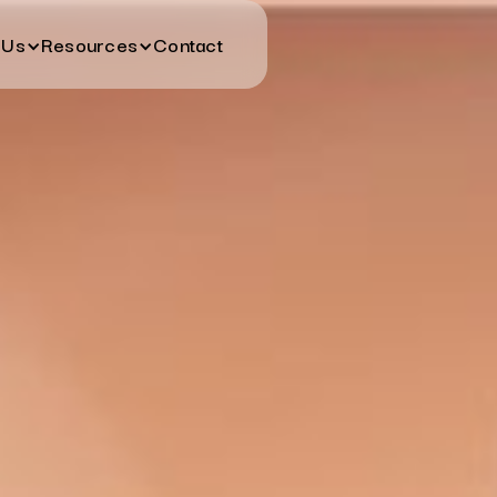
 Us
Resources
Contact