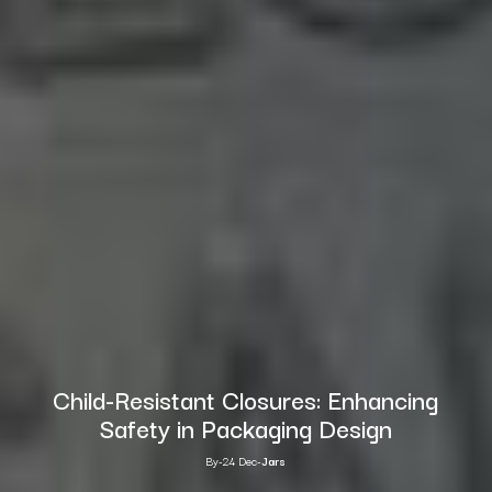
Child-Resistant Closures: Enhancing
Safety in Packaging Design
By
-
24 Dec
-
Jars