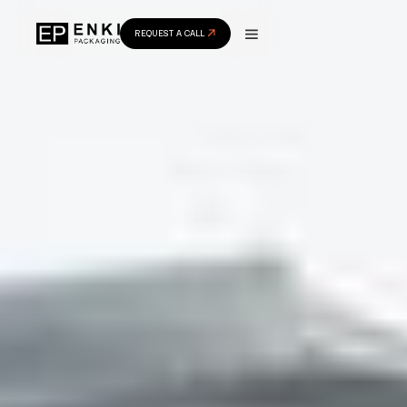
REQUEST A CALL