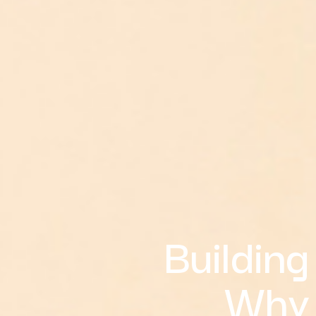
Building
Why 