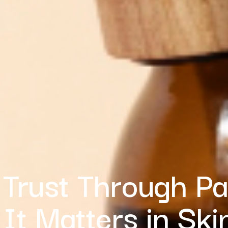
 Trust Through P
It Matters in Ski