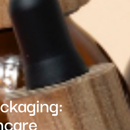
ackaging:
ncare