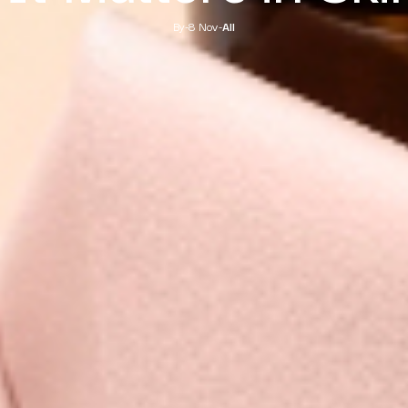
By
-
8 Nov
-
All