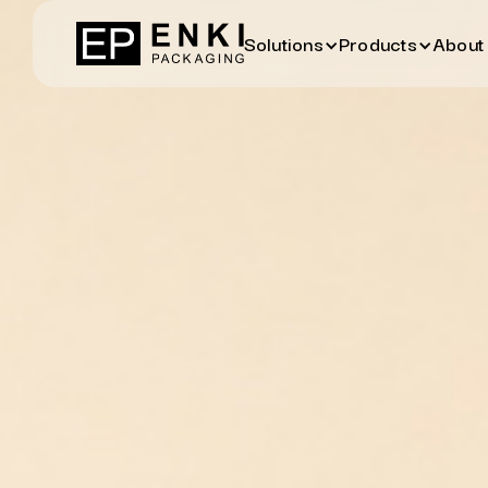
Solutions
Products
About