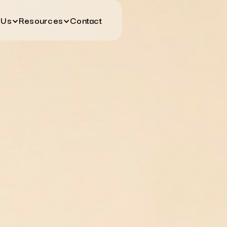
 Us
Resources
Contact