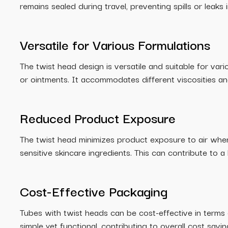
remains sealed during travel, preventing spills or leaks
Versatile for Various Formulations
The twist head design is versatile and suitable for vari
or ointments. It accommodates different viscosities an
Reduced Product Exposure
The twist head minimizes product exposure to air when 
sensitive skincare ingredients. This can contribute to a 
Cost-Effective Packaging
Tubes with twist heads can be cost-effective in terms
simple yet functional, contributing to overall cost savi