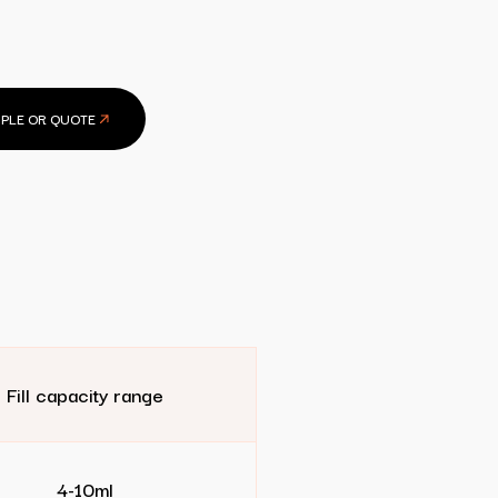
PLE OR QUOTE
Fill capacity range
4-10ml