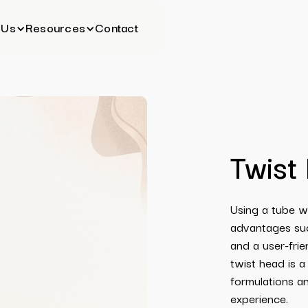
 Us
Resources
Contact
Twist
Using a tube w
advantages such
and a user-frie
twist head is a
formulations a
experience.