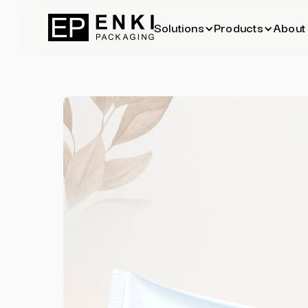
Solutions
Products
About