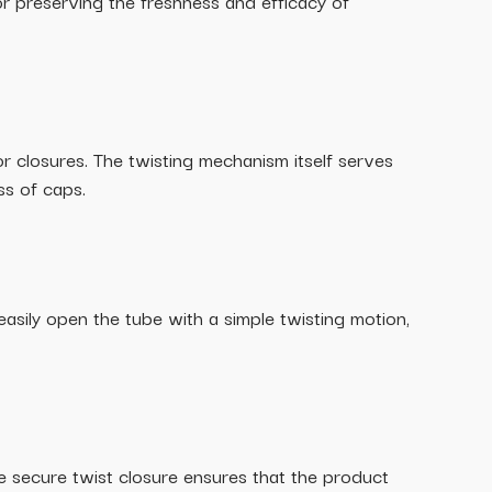
or preserving the freshness and efficacy of
r closures. The twisting mechanism itself serves
ss of caps.
 easily open the tube with a simple twisting motion,
he secure twist closure ensures that the product