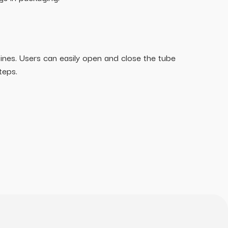
utines. Users can easily open and close the tube
teps.