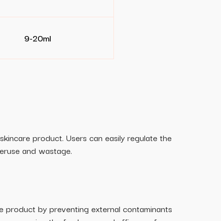
9-20ml
skincare product. Users can easily regulate the
veruse and wastage.
he product by preventing external contaminants