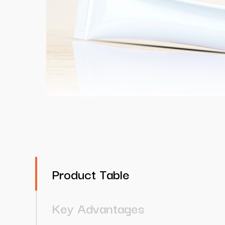
Product Table
Key Advantages